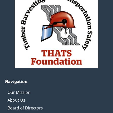
Navigation
Our Mission
About Us
Board of Directors