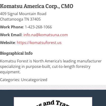
Komatsu America Corp., CMO
409 Signal Mountain Road
Chattanooga
TN
37405
Work Phone
:
1-423-268-1066
Work Email
:
info.na@komatsuna.com
Website
:
https://komatsuforest.us
Biographical Info
Komatsu Forest is North America’s leading manufacturer
specializing in purpose-built, cut-to-length forestry
equipment.
Categories:
Uncategorized