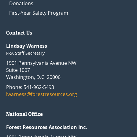
Donations
First-Year Safety Program
Contact Us
Lindsay Warness
FRA Staff Secretary
1901 Pennsylvania Avenue NW
Suite 1007
Washington, D.C. 20006
Phone: 541-962-5493
lwarness@forestresources.org
National Office
Forest Resources Association Inc.