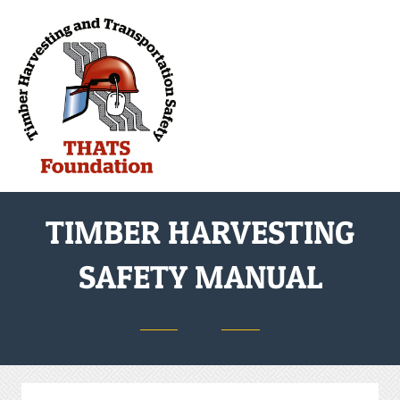
M
TIMBER HARVESTING
SAFETY MANUAL