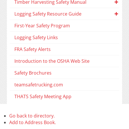
Timber Harvesting Safety Manual
Logging Safety Resource Guide
First-Year Safety Program
Logging Safety Links
FRA Safety Alerts
Introduction to the OSHA Web Site
Safety Brochures
teamsafetrucking.com
THATS Safety Meeting App
Go back to directory.
Add to Address Book.