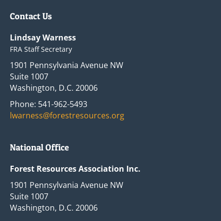
Contact Us
Lindsay Warness
FRA Staff Secretary
1901 Pennsylvania Avenue NW
Suite 1007
Washington, D.C. 20006
Phone: 541-962-5493
lwarness@forestresources.org
National Office
Forest Resources Association Inc.
1901 Pennsylvania Avenue NW
Suite 1007
Washington, D.C. 20006