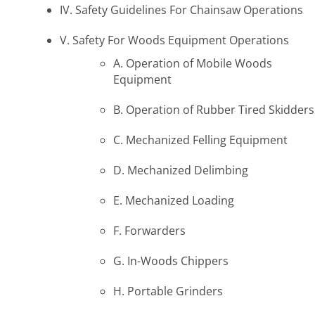
IV. Safety Guidelines For Chainsaw Operations
V. Safety For Woods Equipment Operations
A. Operation of Mobile Woods
Equipment
B. Operation of Rubber Tired Skidders
C. Mechanized Felling Equipment
D. Mechanized Delimbing
E. Mechanized Loading
F. Forwarders
G. In-Woods Chippers
H. Portable Grinders