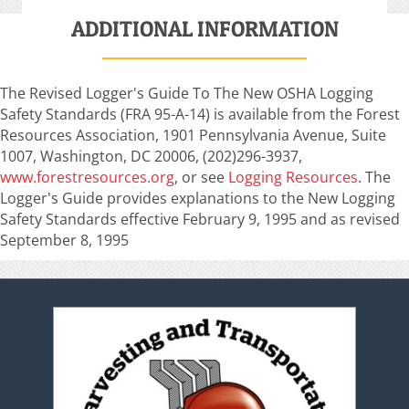
ADDITIONAL INFORMATION
The Revised Logger's Guide To The New OSHA Logging
Safety Standards (FRA 95-A-14) is available from the Forest
Resources Association, 1901 Pennsylvania Avenue, Suite
1007, Washington, DC 20006, (202)296-3937,
www.forestresources.org
, or see
Logging Resources
. The
Logger's Guide provides explanations to the New Logging
Safety Standards effective February 9, 1995 and as revised
September 8, 1995