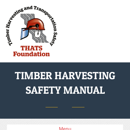
M
TIMBER HARVESTING
SAFETY MANUAL
Menu