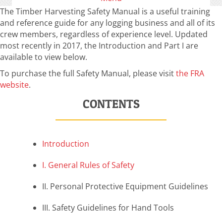
The Timber Harvesting Safety Manual is a useful training
and reference guide for any logging business and all of its
crew members, regardless of experience level. Updated
most recently in 2017, the Introduction and Part I are
available to view below.
To purchase the full Safety Manual, please visit
the FRA
website
.
CONTENTS
Introduction
I. General Rules of Safety
II. Personal Protective Equipment Guidelines
III. Safety Guidelines for Hand Tools