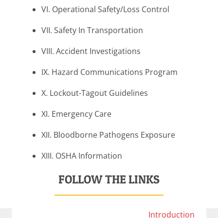
VI. Operational Safety/Loss Control
VII. Safety In Transportation
VIII. Accident Investigations
IX. Hazard Communications Program
X. Lockout-Tagout Guidelines
XI. Emergency Care
XII. Bloodborne Pathogens Exposure
XIII. OSHA Information
FOLLOW THE LINKS
Introduction