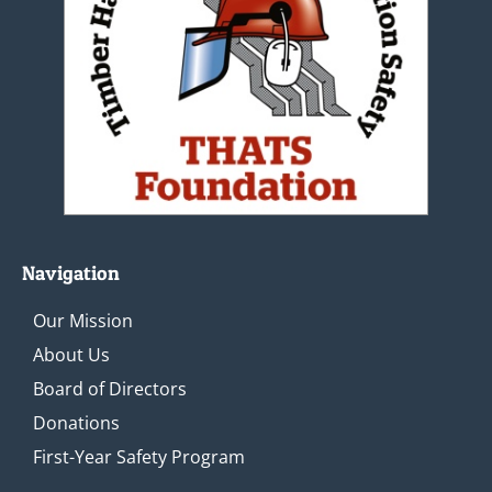
Navigation
Our Mission
About Us
Board of Directors
Donations
First-Year Safety Program