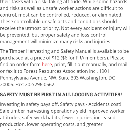
their tasks with a risk- taking attitude. While some hazards
and risks as well as unsafe worker actions are difficult to
control, most can be controlled, reduced, or eliminated.
These controllable unsafe acts and conditions should
receive the utmost priority. Not every accident or injury will
be prevented, but proper safety and loss control
management will minimize many risks and injuries.
The Timber Harvesting and Safety Manual is available to be
purchased at a price of $12 ($6 for FRA members). Please
find an order form
here
, print, fill it out manually, and mail
or fax it to Forest Resources Association Inc., 1901
Pennsylvania Avenue, NW, Suite 303 Washington, DC
20006. Fax: 202/296-0562.
SAFETY MUST BE FIRST IN ALL LOGGING ACTIVITIES!
Investing in safety pays off. Safety pays - Accidents cost!
Safe timber harvesting operations yield improved worker
attitudes, safer work habits, fewer injuries, increased
production, lower operating costs, and greater