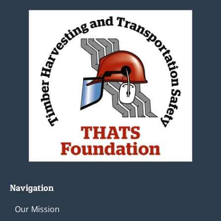
Navigation
Our Mission