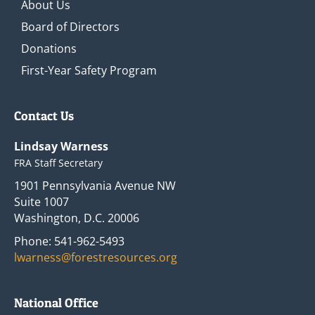
About Us
Board of Directors
Donations
First-Year Safety Program
Contact Us
Lindsay Warness
FRA Staff Secretary
1901 Pennsylvania Avenue NW
Suite 1007
Washington, D.C. 20006
Phone: 541-962-5493
lwarness@forestresources.org
National Office