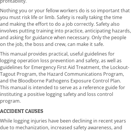
profitability.
Nothing you or your fellow workers do is so important that
you must risk life or limb. Safety is really taking the time
and making the effort to do a job correctly. Safety also
involves putting training into practice, anticipating hazards,
and asking for guidance when necessary. Only the people
on the job, the boss and crew, can make it safe.
This manual provides practical, useful guidelines for
logging operation loss prevention and safety, as well as
guidelines for Emergency First Aid Treatment, the Lockout-
Tagout Program, the Hazard Communications Program,
and the Bloodborne Pathogens Exposure Control Plan.
This manual is intended to serve as a reference guide for
instituting a positive logging safety and loss control
program.
ACCIDENT CAUSES
While logging injuries have been declining in recent years
due to mechanization, increased safety awareness, and