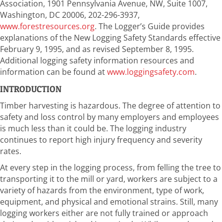
Association, 1901 Pennsylvania Avenue, NW, Suite 1007,
Washington, DC 20006, 202-296-3937,
www.forestresources.org
. The Logger’s Guide provides
explanations of the New Logging Safety Standards effective
February 9, 1995, and as revised September 8, 1995.
Additional logging safety information resources and
information can be found at
www.loggingsafety.com
.
INTRODUCTION
Timber harvesting is hazardous. The degree of attention to
safety and loss control by many employers and employees
is much less than it could be. The logging industry
continues to report high injury frequency and severity
rates.
At every step in the logging process, from felling the tree to
transporting it to the mill or yard, workers are subject to a
variety of hazards from the environment, type of work,
equipment, and physical and emotional strains. Still, many
logging workers either are not fully trained or approach